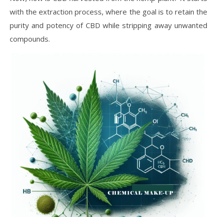
with the extraction process, where the goal is to retain the
purity and potency of CBD while stripping away unwanted
compounds.