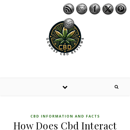
Skip to content
CBD INFORMATION AND FACTS
How Does Cbd Interact