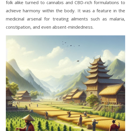
folk alike turned to cannabis and CBD-rich formulations to
achieve harmony within the body. It was a feature in the
medicinal arsenal for treating ailments such as malaria,
constipation, and even absent-mindedness.