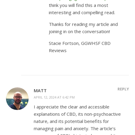
think you will find this a most
interesting and compelling read.
Thanks for reading my article and
joining in on the conversation!
Stacie Fortson, GGWHSF CBD
Reviews
REPLY
MATT
APRIL 12, 2024 AT 6:42 PM
I appreciate the clear and accessible
explanations of CBD, its non-psychoactive
nature, and its potential benefits for
managing pain and anxiety. The article’s