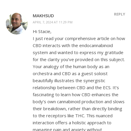
REPLY
MAKHSUD
APRIL 7, 2024 AT 11:29 PM
Hi Stacie,
I just read your comprehensive article on how
CBD interacts with the endocannabinoid
system and wanted to express my gratitude
for the clarity you’ve provided on this subject.
Your analogy of the human body as an
orchestra and CBD as a guest soloist
beautifully illustrates the synergistic
relationship between CBD and the ECS. It’s
fascinating to learn how CBD enhances the
body’s own cannabinoid production and slows
their breakdown, rather than directly binding
to the receptors like THC. This nuanced
interaction offers a holistic approach to
managing pain and anxiety without