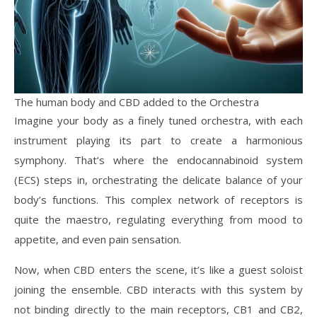
The human body and CBD added to the Orchestra
Imagine your body as a finely tuned orchestra, with each
instrument playing its part to create a harmonious
symphony. That’s where the endocannabinoid system
(ECS) steps in, orchestrating the delicate balance of your
body’s functions. This complex network of receptors is
quite the maestro, regulating everything from mood to
appetite, and even pain sensation.
Now, when CBD enters the scene, it’s like a guest soloist
joining the ensemble. CBD interacts with this system by
not binding directly to the main receptors, CB1 and CB2,