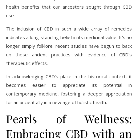
health benefits that our ancestors sought through CBD
use.
The inclusion of CBD in such a wide array of remedies
indicates a long-standing belief in its medicinal value. It’s no
longer simply folklore; recent studies have begun to back
up these ancient practices with evidence of CBD’s
therapeutic effects.
In acknowledging CBD’s place in the historical context, it
becomes easier to appreciate its potential in
contemporary medicine, fostering a deeper appreciation
for an ancient ally in a new age of holistic health.
Pearls of Wellness:
Embracing CBD with an