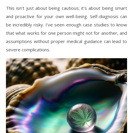
This isn’t just about being cautious; it’s about being smart
and proactive for your own well-being. Self-diagnosis can
be incredibly risky. I’ve seen enough case studies to know
that what works for one person might not for another, and
assumptions without proper medical guidance can lead to
severe complications.