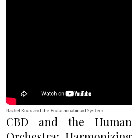
Rachel Knox and the Endocannabinoid System
CBD and the Human
Orchestra: Harmonizing