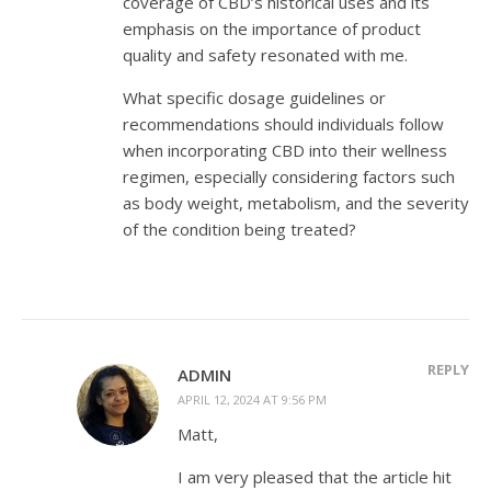
coverage of CBD’s historical uses and its
emphasis on the importance of product
quality and safety resonated with me.
What specific dosage guidelines or
recommendations should individuals follow
when incorporating CBD into their wellness
regimen, especially considering factors such
as body weight, metabolism, and the severity
of the condition being treated?
REPLY
ADMIN
APRIL 12, 2024 AT 9:56 PM
Matt,
I am very pleased that the article hit