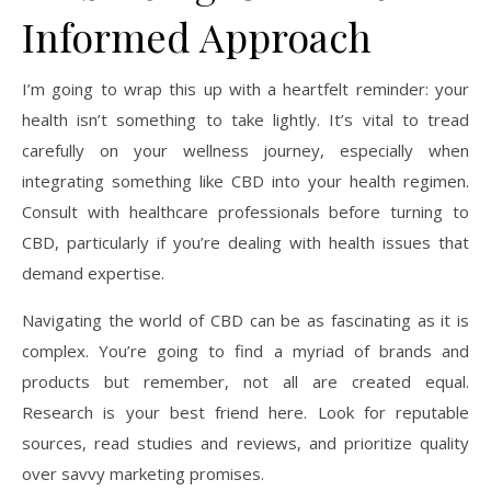
Informed Approach
I’m going to wrap this up with a heartfelt reminder: your
health isn’t something to take lightly. It’s vital to tread
carefully on your wellness journey, especially when
integrating something like CBD into your health regimen.
Consult with healthcare professionals before turning to
CBD, particularly if you’re dealing with health issues that
demand expertise.
Navigating the world of CBD can be as fascinating as it is
complex. You’re going to find a myriad of brands and
products but remember, not all are created equal.
Research is your best friend here. Look for reputable
sources, read studies and reviews, and prioritize quality
over savvy marketing promises.