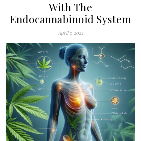
With The
Endocannabinoid System
April 7, 2024