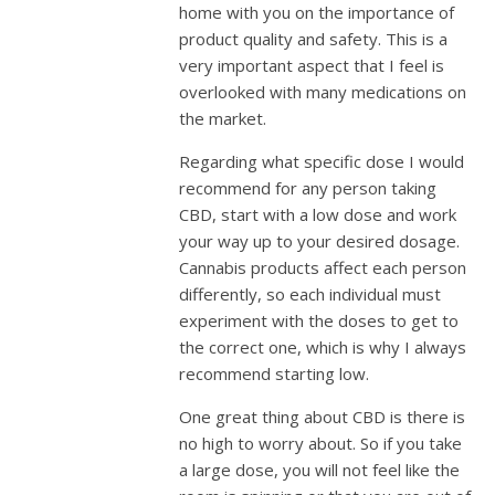
home with you on the importance of
product quality and safety. This is a
very important aspect that I feel is
overlooked with many medications on
the market.
Regarding what specific dose I would
recommend for any person taking
CBD, start with a low dose and work
your way up to your desired dosage.
Cannabis products affect each person
differently, so each individual must
experiment with the doses to get to
the correct one, which is why I always
recommend starting low.
One great thing about CBD is there is
no high to worry about. So if you take
a large dose, you will not feel like the