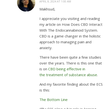
APRIL 8, 2024 AT 1:00 AM
Makhsud,
I appreciate you visiting and reading
my article on How Does CBD Interact
With The Endocannabinoid System.
CBD is a game changer in the holistic
approach to managing pain and
anxiety.
There have been quite a few studies
over the years. There is this one that
is on
CBD being effective in
the treatment of substance abuse
.
And my favorite finding about the ECS
is this:
The Bottom Line