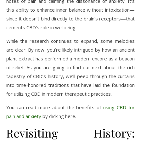
notes of pain and calming the dissonance of anxiety. It’s
this ability to enhance inner balance without intoxication—
since it doesn’t bind directly to the brain’s receptors—that
cements CBD’s role in wellbeing.
While the research continues to expand, some melodies
are clear. By now, you’re likely intrigued by how an ancient
plant extract has performed a modern encore as a beacon
of relief. As you are going to find out next about the rich
tapestry of CBD’s history, we’ll peep through the curtains
into time-honored traditions that have laid the foundation
for utilizing CBD in modern therapeutic practices.
You can read more about the benefits of
using CBD for
pain and anxiety
by clicking here.
Revisiting History: