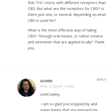
that THC reacts with different receptors than
CBD. But what are the receptors for CBD? Is
there just one, or several, depending on what
CBD is used for?
What is the most effective way of taking
CBD? Through oral means, or rather creams
and ointments that are applied locally? Thank
you.
REPLY
ADMIN
APRIL 17, 2024 AT 1:47 AM
LineCowley,
I am so glad you stopped by and
super happy that you enjoyed my