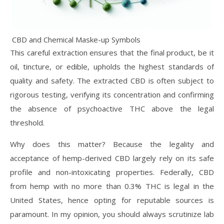
CBD and Chemical Maske-up Symbols
This careful extraction ensures that the final product, be it
oil, tincture, or edible, upholds the highest standards of
quality and safety. The extracted CBD is often subject to
rigorous testing, verifying its concentration and confirming
the absence of psychoactive THC above the legal
threshold.
Why does this matter? Because the legality and
acceptance of hemp-derived CBD largely rely on its safe
profile and non-intoxicating properties. Federally, CBD
from hemp with no more than 0.3% THC is legal in the
United States, hence opting for reputable sources is
paramount. In my opinion, you should always scrutinize lab