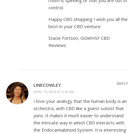
room is spinning or that you are out of
control.
Happy CBD shopping I wish you all the
best in your CBD venture.
Stacie Fortson, GGWHSF CBD
Reviews
REPLY
LINECOWLEY
APRIL 15, 2024 AT 6:50 AM
I love your analogy that the human body is an
orchestra, with CBD like a guest soloist that
joins. It makes it much easier to understand
the intricate way in which CBD interacts with
the Endocannabinoid System. It is interesting