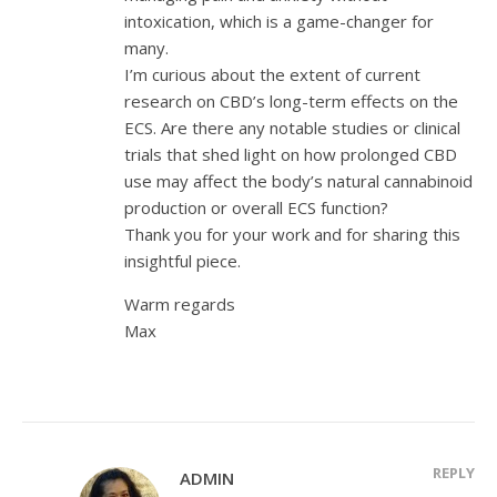
intoxication, which is a game-changer for
many.
I’m curious about the extent of current
research on CBD’s long-term effects on the
ECS. Are there any notable studies or clinical
trials that shed light on how prolonged CBD
use may affect the body’s natural cannabinoid
production or overall ECS function?
Thank you for your work and for sharing this
insightful piece.
Warm regards
Max
REPLY
ADMIN