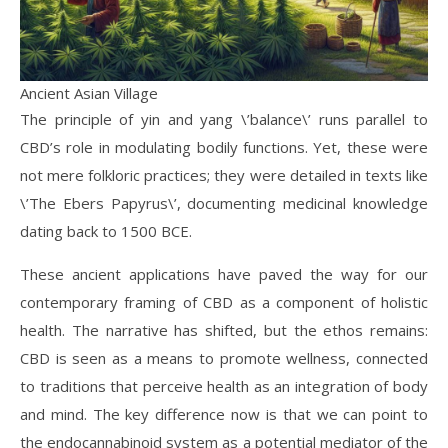
Ancient Asian Village
The principle of yin and yang \’balance\’ runs parallel to
CBD’s role in modulating bodily functions. Yet, these were
not mere folkloric practices; they were detailed in texts like
\’The Ebers Papyrus\’, documenting medicinal knowledge
dating back to 1500 BCE.
These ancient applications have paved the way for our
contemporary framing of CBD as a component of holistic
health. The narrative has shifted, but the ethos remains:
CBD is seen as a means to promote wellness, connected
to traditions that perceive health as an integration of body
and mind. The key difference now is that we can point to
the endocannabinoid system as a potential mediator of the