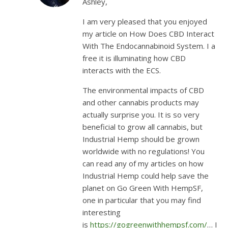
Ashley,
I am very pleased that you enjoyed
my article on How Does CBD Interact
With The Endocannabinoid System. I a
free it is illuminating how CBD
interacts with the ECS.
The environmental impacts of CBD
and other cannabis products may
actually surprise you. It is so very
beneficial to grow all cannabis, but
Industrial Hemp should be grown
worldwide with no regulations! You
can read any of my articles on how
Industrial Hemp could help save the
planet on Go Green With HempSF,
one in particular that you may find
interesting
is
https://gogreenwithhempsf.com/
… I