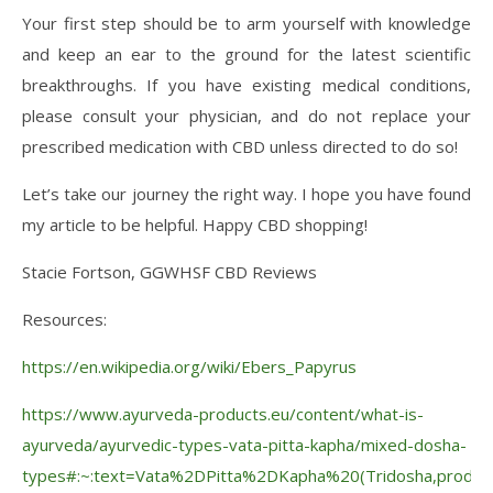
Your first step should be to arm yourself with knowledge
and keep an ear to the ground for the latest scientific
breakthroughs. If you have existing medical conditions,
please consult your physician, and do not replace your
prescribed medication with CBD unless directed to do so!
Let’s take our journey the right way. I hope you have found
my article to be helpful. Happy CBD shopping!
Stacie Fortson, GGWHSF CBD Reviews
Resources:
https://en.wikipedia.org/wiki/Ebers_Papyrus
https://www.ayurveda-products.eu/content/what-is-
ayurveda/ayurvedic-types-vata-pitta-kapha/mixed-dosha-
types#:~:text=Vata%2DPitta%2DKapha%20(Tridosha,produce