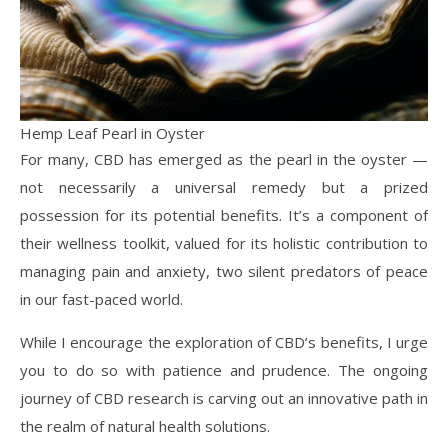
Hemp Leaf Pearl in Oyster
For many, CBD has emerged as the pearl in the oyster —
not necessarily a universal remedy but a prized
possession for its potential benefits. It’s a component of
their wellness toolkit, valued for its holistic contribution to
managing pain and anxiety, two silent predators of peace
in our fast-paced world.
While I encourage the exploration of CBD’s benefits, I urge
you to do so with patience and prudence. The ongoing
journey of CBD research is carving out an innovative path in
the realm of natural health solutions.