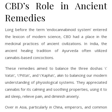
CBD’s Role in Ancient
Remedies
Long before the term ‘endocannabinoid system’ entered
the lexicon of modern science, CBD had a place in the
medicinal practices of ancient civilizations. In India, the
ancient healing tradition of Ayurveda often utilized
cannabis-based concoctions.
These remedies aimed to balance the three doshas \’
Vata\’, \’Pitta\’, and \’Kapha\’, akin to balancing our modern
understanding of physiological systems. They appreciated
cannabis for its calming and soothing properties, using it to
aid sleep, relieve pain, and diminish anxiety.
Over in Asia, particularly in China, emperors, and common