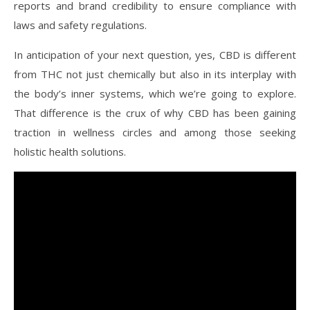
reports and brand credibility to ensure compliance with
laws and safety regulations.
In anticipation of your next question, yes, CBD is different
from THC not just chemically but also in its interplay with
the body’s inner systems, which we’re going to explore.
That difference is the crux of why CBD has been gaining
traction in wellness circles and among those seeking
holistic health solutions.