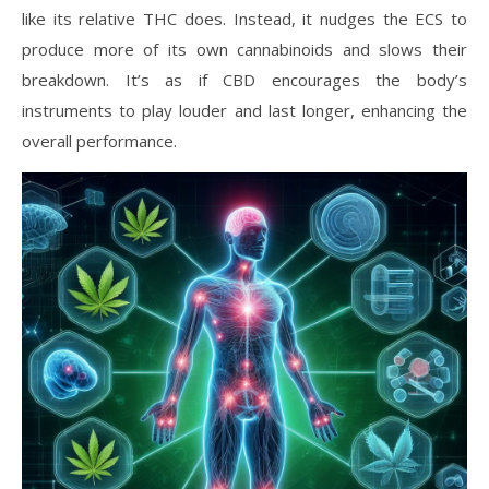
like its relative THC does. Instead, it nudges the ECS to
produce more of its own cannabinoids and slows their
breakdown. It’s as if CBD encourages the body’s
instruments to play louder and last longer, enhancing the
overall performance.