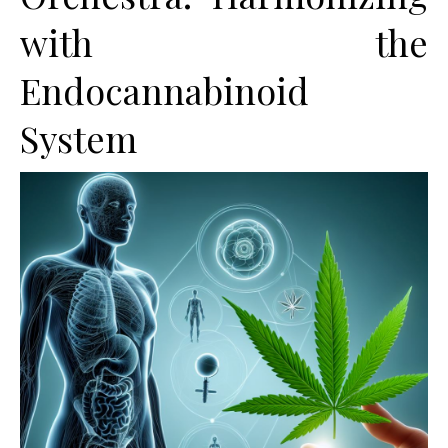
with the
Endocannabinoid
System