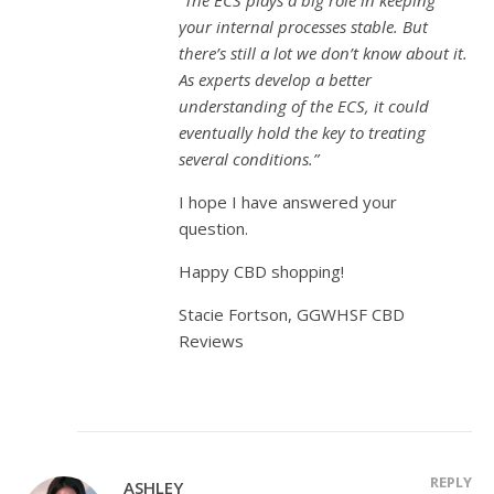
“The ECS plays a big role in keeping
your internal processes stable. But
there’s still a lot we don’t know about it.
As experts develop a better
understanding of the ECS, it could
eventually hold the key to treating
several conditions.”
I hope I have answered your
question.
Happy CBD shopping!
Stacie Fortson, GGWHSF CBD
Reviews
REPLY
ASHLEY