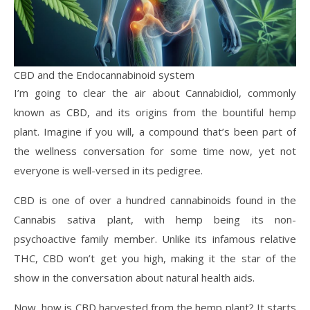
CBD and the Endocannabinoid system
I’m going to clear the air about Cannabidiol, commonly
known as CBD, and its origins from the bountiful hemp
plant. Imagine if you will, a compound that’s been part of
the wellness conversation for some time now, yet not
everyone is well-versed in its pedigree.
CBD is one of over a hundred cannabinoids found in the
Cannabis sativa plant, with hemp being its non-
psychoactive family member. Unlike its infamous relative
THC, CBD won’t get you high, making it the star of the
show in the conversation about natural health aids.
Now, how is CBD harvested from the hemp plant? It starts