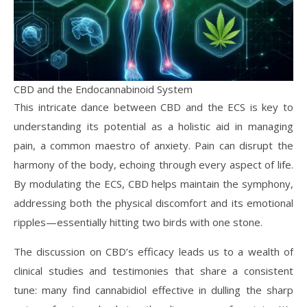
CBD and the Endocannabinoid System
This intricate dance between CBD and the ECS is key to
understanding its potential as a holistic aid in managing
pain, a common maestro of anxiety. Pain can disrupt the
harmony of the body, echoing through every aspect of life.
By modulating the ECS, CBD helps maintain the symphony,
addressing both the physical discomfort and its emotional
ripples—essentially hitting two birds with one stone.
The discussion on CBD’s efficacy leads us to a wealth of
clinical studies and testimonies that share a consistent
tune: many find cannabidiol effective in dulling the sharp