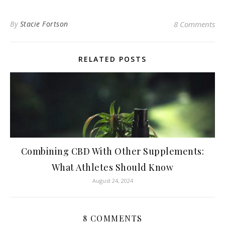
By
Stacie Fortson
8 Comments
RELATED POSTS
Combining CBD With Other Supplements:
What Athletes Should Know
August 24, 2024
8 COMMENTS