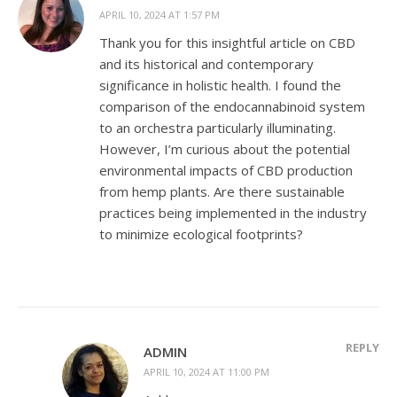
APRIL 10, 2024 AT 1:57 PM
Thank you for this insightful article on CBD
and its historical and contemporary
significance in holistic health. I found the
comparison of the endocannabinoid system
to an orchestra particularly illuminating.
However, I’m curious about the potential
environmental impacts of CBD production
from hemp plants. Are there sustainable
practices being implemented in the industry
to minimize ecological footprints?
REPLY
ADMIN
APRIL 10, 2024 AT 11:00 PM