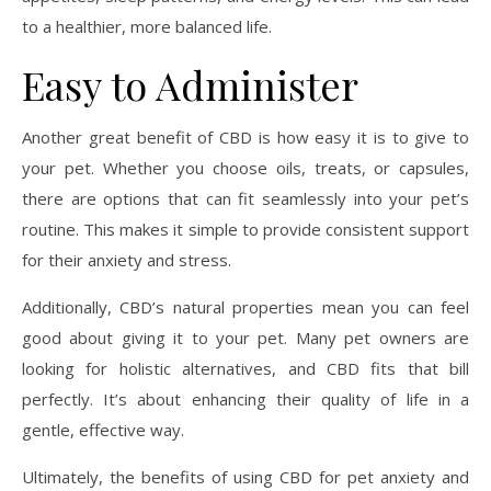
to a healthier, more balanced life.
Easy to Administer
Another great benefit of CBD is how easy it is to give to
your pet. Whether you choose oils, treats, or capsules,
there are options that can fit seamlessly into your pet’s
routine. This makes it simple to provide consistent support
for their anxiety and stress.
Additionally, CBD’s natural properties mean you can feel
good about giving it to your pet. Many pet owners are
looking for holistic alternatives, and CBD fits that bill
perfectly. It’s about enhancing their quality of life in a
gentle, effective way.
Ultimately, the benefits of using CBD for pet anxiety and