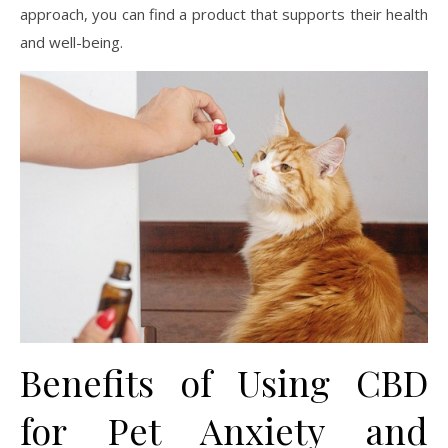
approach, you can find a product that supports their health
and well-being.
Benefits of Using CBD
for Pet Anxiety and