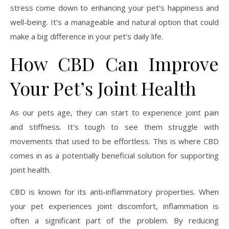
stress come down to enhancing your pet’s happiness and
well-being. It’s a manageable and natural option that could
make a big difference in your pet’s daily life.
How CBD Can Improve
Your Pet’s Joint Health
As our pets age, they can start to experience joint pain
and stiffness. It’s tough to see them struggle with
movements that used to be effortless. This is where CBD
comes in as a potentially beneficial solution for supporting
joint health.
CBD is known for its anti-inflammatory properties. When
your pet experiences joint discomfort, inflammation is
often a significant part of the problem. By reducing