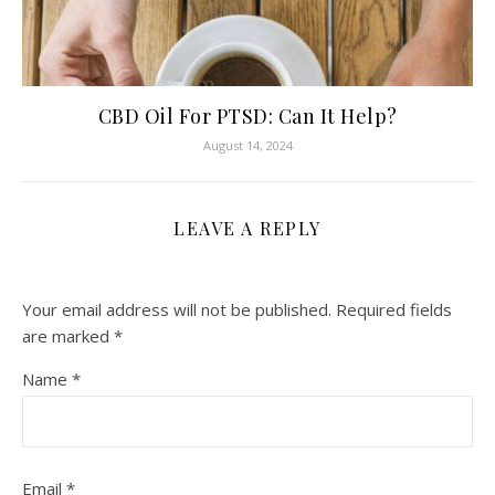
CBD Oil For PTSD: Can It Help?
August 14, 2024
LEAVE A REPLY
Your email address will not be published.
Required fields
are marked
*
Name
*
Email
*