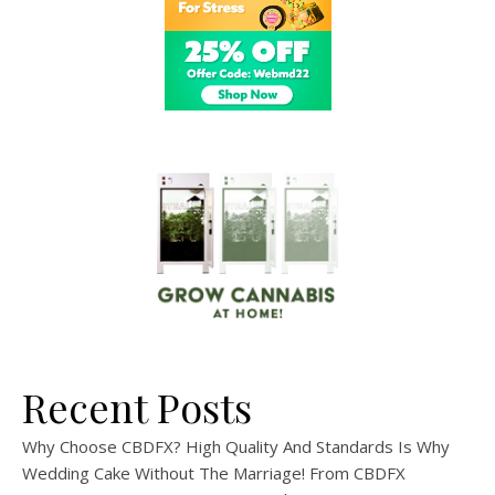
Recent Posts
Why Choose CBDFX? High Quality And Standards Is Why
Wedding Cake Without The Marriage! From CBDFX