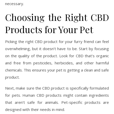
necessary.
Choosing the Right CBD
Products for Your Pet
Picking the right CBD product for your furry friend can feel
overwhelming, but it doesn’t have to be. Start by focusing
on the quality of the product. Look for CBD that’s organic
and free from pesticides, herbicides, and other harmful
chemicals. This ensures your pet is getting a clean and safe
product.
Next, make sure the CBD product is specifically formulated
for pets. Human CBD products might contain ingredients
that aren’t safe for animals. Pet-specific products are
designed with their needs in mind.