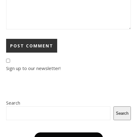
Sign up to our newsletter!
Search
Search