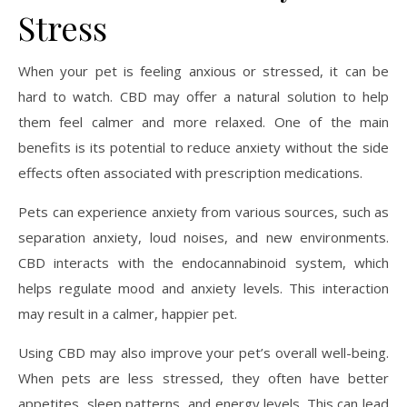
Stress
When your pet is feeling anxious or stressed, it can be
hard to watch. CBD may offer a natural solution to help
them feel calmer and more relaxed. One of the main
benefits is its potential to reduce anxiety without the side
effects often associated with prescription medications.
Pets can experience anxiety from various sources, such as
separation anxiety, loud noises, and new environments.
CBD interacts with the endocannabinoid system, which
helps regulate mood and anxiety levels. This interaction
may result in a calmer, happier pet.
Using CBD may also improve your pet’s overall well-being.
When pets are less stressed, they often have better
appetites, sleep patterns, and energy levels. This can lead