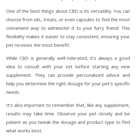
One of the best things about CBD is its versatility. You can
choose from oils, treats, or even capsules to find the most
convenient way to administer it to your furry friend. This
flexibility makes it easier to stay consistent, ensuring your
pet receives the most benefit.
While CBD is generally well-tolerated, it’s always a good
idea to consult with your vet before starting any new
supplement. They can provide personalized advice and
help you determine the right dosage for your pet’s specific
needs.
It’s also important to remember that, like any supplement,
results may take time. Observe your pet closely and be
patient as you tweak the dosage and product type to find
what works best.