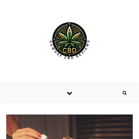
Skip to content