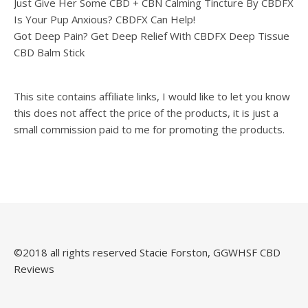
Just Give Her Some CBD + CBN Calming Tincture By CBDFX
Is Your Pup Anxious? CBDFX Can Help!
Got Deep Pain? Get Deep Relief With CBDFX Deep Tissue
CBD Balm Stick
This site contains affiliate links, I would like to let you know
this does not affect the price of the products, it is just a
small commission paid to me for promoting the products.
©️2018 all rights reserved Stacie Forston, GGWHSF CBD
Reviews