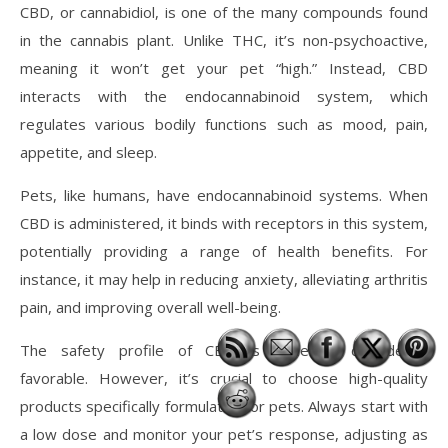
CBD, or cannabidiol, is one of the many compounds found
in the cannabis plant. Unlike THC, it’s non-psychoactive,
meaning it won’t get your pet “high.” Instead, CBD
interacts with the endocannabinoid system, which
regulates various bodily functions such as mood, pain,
appetite, and sleep.
Pets, like humans, have endocannabinoid systems. When
CBD is administered, it binds with receptors in this system,
potentially providing a range of health benefits. For
instance, it may help in reducing anxiety, alleviating arthritis
pain, and improving overall well-being.
The safety profile of CBD is generally considered
favorable. However, it’s crucial to choose high-quality
products specifically formulated for pets. Always start with
a low dose and monitor your pet’s response, adjusting as