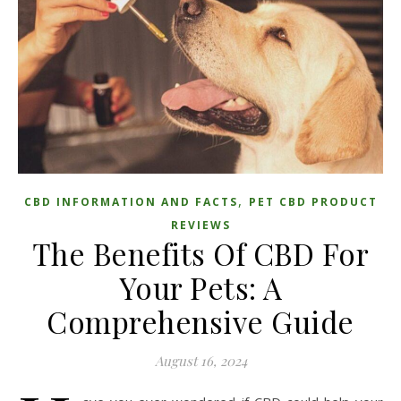
,
CBD INFORMATION AND FACTS
PET CBD PRODUCT
REVIEWS
The Benefits Of CBD For
Your Pets: A
Comprehensive Guide
August 16, 2024