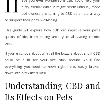
H
ave you ever wondered if CBD could help your
furry friend? While it might seem unusual, more
pet owners are turning to CBD as a natural way
to support their pets’ well-being.
This guide will explore how CBD can improve your pet’s
quality of life, from easing anxiety to alleviating chronic
pain.
If you’re curious about what all the buzz is about and if CBD
could be a fit for your pet, stick around. You’ll find
everything you need to know right here, easily broken
down into bite-sized bits!
Understanding CBD and
Its Effects on Pets