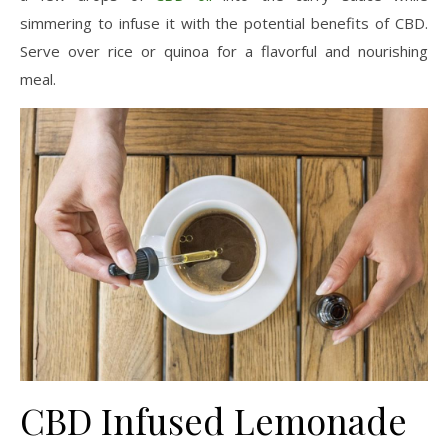
simmering to infuse it with the potential benefits of CBD.
Serve over rice or quinoa for a flavorful and nourishing
meal.
CBD Infused Lemonade