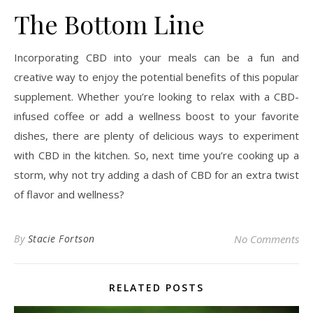
The Bottom Line
Incorporating CBD into your meals can be a fun and
creative way to enjoy the potential benefits of this popular
supplement. Whether you’re looking to relax with a CBD-
infused coffee or add a wellness boost to your favorite
dishes, there are plenty of delicious ways to experiment
with CBD in the kitchen. So, next time you’re cooking up a
storm, why not try adding a dash of CBD for an extra twist
of flavor and wellness?
By
Stacie Fortson
No Comments
RELATED POSTS