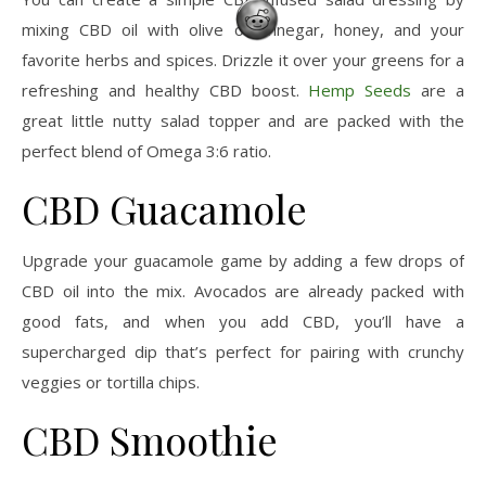
mixing CBD oil with olive oil, vinegar, honey, and your
favorite herbs and spices. Drizzle it over your greens for a
refreshing and healthy CBD boost.
Hemp Seeds
are a
great little nutty salad topper and are packed with the
perfect blend of Omega 3:6 ratio.
CBD Guacamole
Upgrade your guacamole game by adding a few drops of
CBD oil into the mix. Avocados are already packed with
good fats, and when you add CBD, you’ll have a
supercharged dip that’s perfect for pairing with crunchy
veggies or tortilla chips.
CBD Smoothie