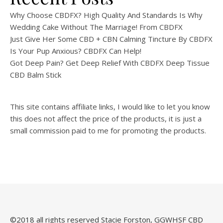
Why Choose CBDFX? High Quality And Standards Is Why
Wedding Cake Without The Marriage! From CBDFX
Just Give Her Some CBD + CBN Calming Tincture By CBDFX
Is Your Pup Anxious? CBDFX Can Help!
Got Deep Pain? Get Deep Relief With CBDFX Deep Tissue
CBD Balm Stick
This site contains affiliate links, I would like to let you know
this does not affect the price of the products, it is just a
small commission paid to me for promoting the products.
©️2018 all rights reserved Stacie Forston, GGWHSF CBD