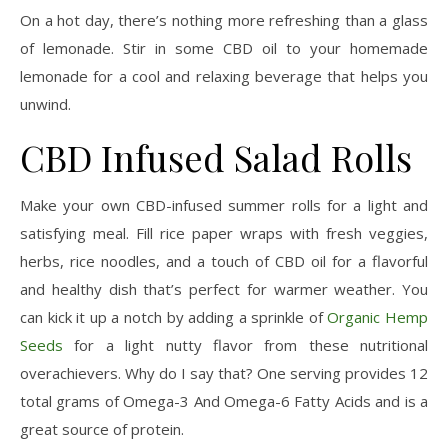
On a hot day, there’s nothing more refreshing than a glass
of lemonade. Stir in some CBD oil to your homemade
lemonade for a cool and relaxing beverage that helps you
unwind.
CBD Infused Salad Rolls
Make your own CBD-infused summer rolls for a light and
satisfying meal. Fill rice paper wraps with fresh veggies,
herbs, rice noodles, and a touch of CBD oil for a flavorful
and healthy dish that’s perfect for warmer weather. You
can kick it up a notch by adding a sprinkle of
Organic Hemp
Seeds
for a light nutty flavor from these nutritional
overachievers. Why do I say that? One serving provides 12
total grams of Omega-3 And Omega-6 Fatty Acids and is a
great source of protein.