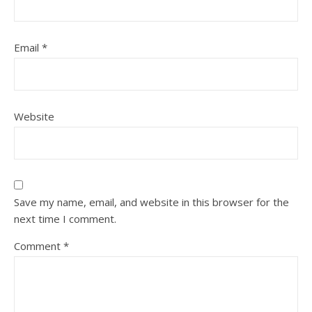
Email
*
Website
Save my name, email, and website in this browser for the
next time I comment.
Comment
*