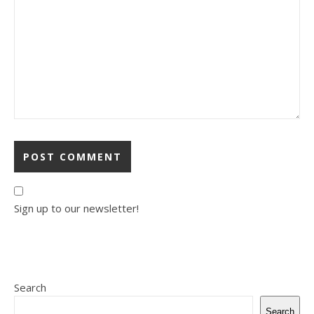
Sign up to our newsletter!
Search
Search