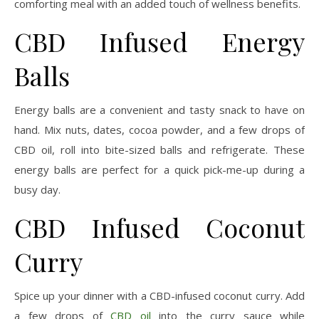
comforting meal with an added touch of wellness benefits.
CBD Infused Energy
Balls
Energy balls are a convenient and tasty snack to have on
hand. Mix nuts, dates, cocoa powder, and a few drops of
CBD oil, roll into bite-sized balls and refrigerate. These
energy balls are perfect for a quick pick-me-up during a
busy day.
CBD Infused Coconut
Curry
Spice up your dinner with a CBD-infused coconut curry. Add
a few drops of
CBD oil
into the curry sauce while