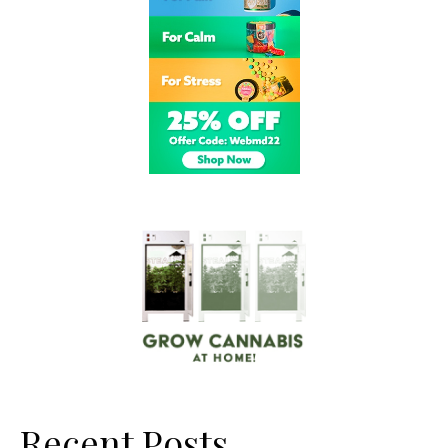
Recent Posts