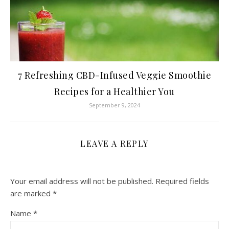
7 Refreshing CBD-Infused Veggie Smoothie
Recipes for a Healthier You
September 9, 2024
LEAVE A REPLY
Your email address will not be published.
Required fields
are marked
*
Name
*