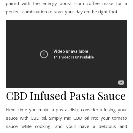
paired with the energy boost from coffee make for a
perfect combination to start your day on the right foot.
CBD Infused Pasta Sauce
Next time you make a pasta dish, consider infusing your
sauce with CBD oil. Simply mix CBD oil into your tomato
sauce while cooking, and you’ll have a delicious and