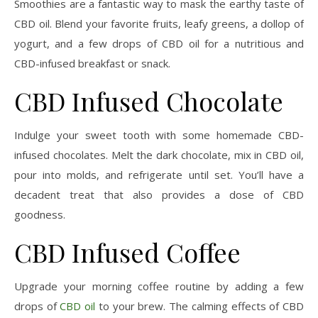
Smoothies are a fantastic way to mask the earthy taste of
CBD oil. Blend your favorite fruits, leafy greens, a dollop of
yogurt, and a few drops of CBD oil for a nutritious and
CBD-infused breakfast or snack.
CBD Infused Chocolate
Indulge your sweet tooth with some homemade CBD-
infused chocolates. Melt the dark chocolate, mix in CBD oil,
pour into molds, and refrigerate until set. You’ll have a
decadent treat that also provides a dose of CBD
goodness.
CBD Infused Coffee
Upgrade your morning coffee routine by adding a few
drops of
CBD oil
to your brew. The calming effects of CBD