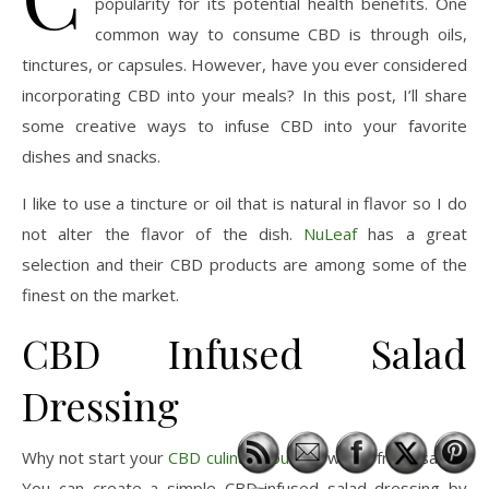
popularity for its potential health benefits. One
common way to consume CBD is through oils,
tinctures, or capsules. However, have you ever considered
incorporating CBD into your meals? In this post, I’ll share
some creative ways to infuse CBD into your favorite
dishes and snacks.
I like to use a tincture or oil that is natural in flavor so I do
not alter the flavor of the dish.
NuLeaf
has a great
selection and their CBD products are among some of the
finest on the market.
CBD Infused Salad
Dressing
Why not start your
CBD culinary journey
with a fresh salad?
You can create a simple CBD-infused salad dressing by