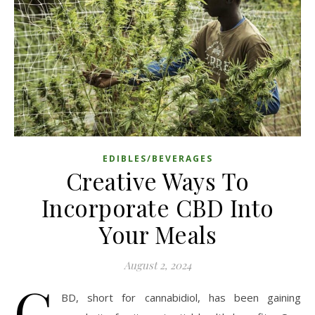
EDIBLES/BEVERAGES
Creative Ways To
Incorporate CBD Into
Your Meals
August 2, 2024
C
BD, short for cannabidiol, has been gaining