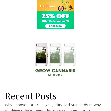
Recent Posts
Why Choose CBDFX? High Quality And Standards Is Why
Wedding Cake Without The Marriage! From CBDFX