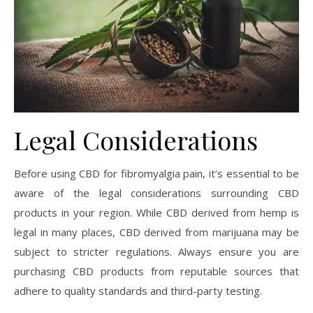
Legal Considerations
Before using CBD for fibromyalgia pain, it’s essential to be
aware of the legal considerations surrounding CBD
products in your region. While CBD derived from hemp is
legal in many places, CBD derived from marijuana may be
subject to stricter regulations. Always ensure you are
purchasing CBD products from reputable sources that
adhere to quality standards and third-party testing.