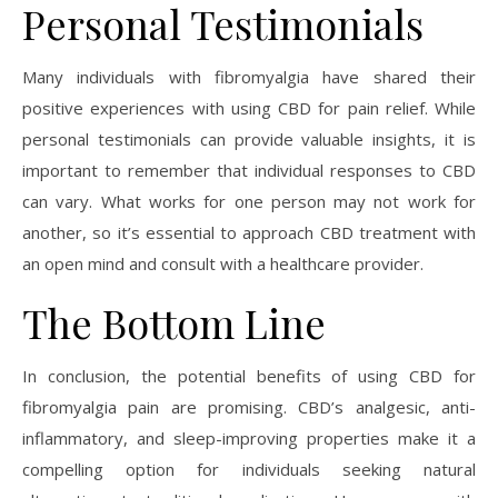
Personal Testimonials
Many individuals with fibromyalgia have shared their
positive experiences with using CBD for pain relief. While
personal testimonials can provide valuable insights, it is
important to remember that individual responses to CBD
can vary. What works for one person may not work for
another, so it’s essential to approach CBD treatment with
an open mind and consult with a healthcare provider.
The Bottom Line
In conclusion, the potential benefits of using CBD for
fibromyalgia pain are promising. CBD’s analgesic, anti-
inflammatory, and sleep-improving properties make it a
compelling option for individuals seeking natural