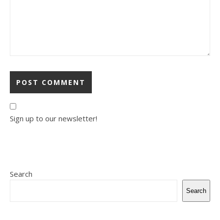
Sign up to our newsletter!
Search
Search