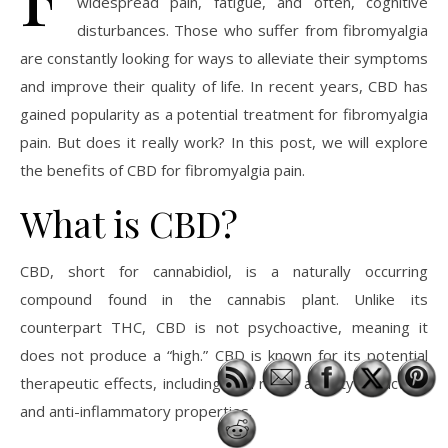
widespread pain, fatigue, and often, cognitive
disturbances. Those who suffer from fibromyalgia
are constantly looking for ways to alleviate their symptoms
and improve their quality of life. In recent years, CBD has
gained popularity as a potential treatment for fibromyalgia
pain. But does it really work? In this post, we will explore
the benefits of CBD for fibromyalgia pain.
What is CBD?
CBD, short for cannabidiol, is a naturally occurring
compound found in the cannabis plant. Unlike its
counterpart THC, CBD is not psychoactive, meaning it
does not produce a “high.” CBD is known for its potential
therapeutic effects, including pain relief, anxiety reduction,
and anti-inflammatory properties.