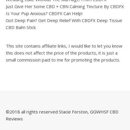
Just Give Her Some CBD + CBN Calming Tincture By CBDFX
Is Your Pup Anxious? CBDFX Can Help!
Got Deep Pain? Get Deep Relief With CBDFX Deep Tissue
CBD Balm Stick
This site contains affiliate links, I would like to let you know
this does not affect the price of the products, it is just a
small commission paid to me for promoting the products.
©️2018 all rights reserved Stacie Forston, GGWHSF CBD
Reviews