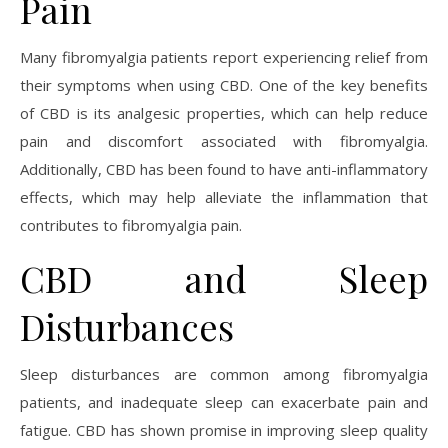
Pain
Many fibromyalgia patients report experiencing relief from
their symptoms when using CBD. One of the key benefits
of CBD is its analgesic properties, which can help reduce
pain and discomfort associated with fibromyalgia.
Additionally, CBD has been found to have anti-inflammatory
effects, which may help alleviate the inflammation that
contributes to fibromyalgia pain.
CBD and Sleep
Disturbances
Sleep disturbances are common among fibromyalgia
patients, and inadequate sleep can exacerbate pain and
fatigue. CBD has shown promise in improving sleep quality