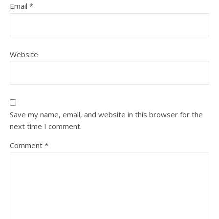
Email
*
Website
Save my name, email, and website in this browser for the
next time I comment.
Comment
*