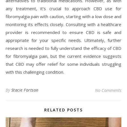
alternatives to traditional medications. However, as with
any treatment, it’s crucial to approach CBD use for
fibromyalgia pain with caution, starting with a low dose and
monitoring its effects closely. Consulting with a healthcare
provider is recommended to ensure CBD is safe and
appropriate for your specific needs. Ultimately, further
research is needed to fully understand the efficacy of CBD
for fibromyalgia pain, but the current evidence suggests
that CBD may offer relief for some individuals struggling
with this challenging condition.
By
Stacie Fortson
No Comments
RELATED POSTS