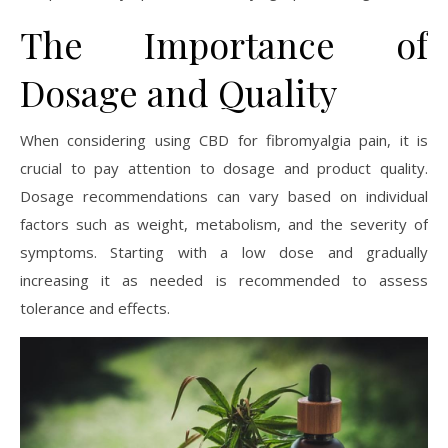
The Importance of
Dosage and Quality
When considering using CBD for fibromyalgia pain, it is
crucial to pay attention to dosage and product quality.
Dosage recommendations can vary based on individual
factors such as weight, metabolism, and the severity of
symptoms. Starting with a low dose and gradually
increasing it as needed is recommended to assess
tolerance and effects.