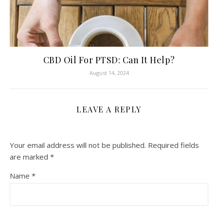
CBD Oil For PTSD: Can It Help?
August 14, 2024
LEAVE A REPLY
Your email address will not be published.
Required fields
are marked
*
Name
*