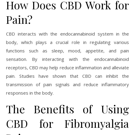
How Does CBD Work for
Pain?
CBD interacts with the endocannabinoid system in the
body, which plays a crucial role in regulating various
functions such as sleep, mood, appetite, and pain
sensation. By interacting with the endocannabinoid
receptors, CBD may help reduce inflammation and alleviate
pain. Studies have shown that CBD can inhibit the
transmission of pain signals and reduce inflammatory
responses in the body.
The Benefits of Using
CBD for Fibromyalgia