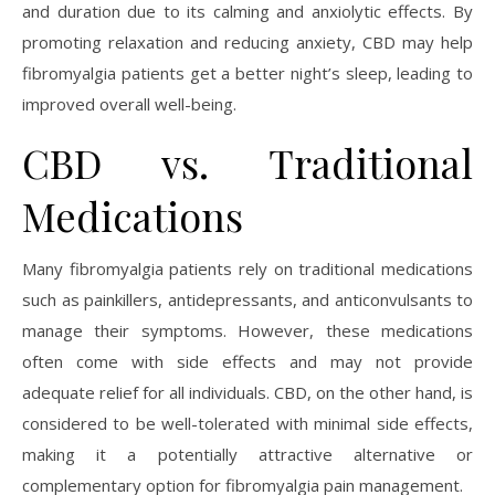
and duration due to its calming and anxiolytic effects. By
promoting relaxation and reducing anxiety, CBD may help
fibromyalgia patients get a better night’s sleep, leading to
improved overall well-being.
CBD vs. Traditional
Medications
Many fibromyalgia patients rely on traditional medications
such as painkillers, antidepressants, and anticonvulsants to
manage their symptoms. However, these medications
often come with side effects and may not provide
adequate relief for all individuals. CBD, on the other hand, is
considered to be well-tolerated with minimal side effects,
making it a potentially attractive alternative or
complementary option for fibromyalgia pain management.