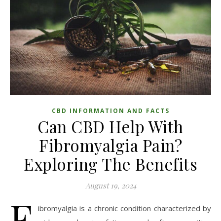
CBD INFORMATION AND FACTS
Can CBD Help With
Fibromyalgia Pain?
Exploring The Benefits
August 19, 2024
F
ibromyalgia is a chronic condition characterized by